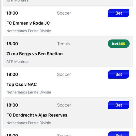
ATP Montreal
18:00
Soccer
Bet
FC Emmen v Roda JC
Netherlands Eerste Divisie
18:00
Tennis
Zizou Bergs vs Ben Shelton
ATP Montreal
18:00
Soccer
Bet
Top Oss v NAC
Netherlands Eerste Divisie
18:00
Soccer
Bet
FC Dordrecht v Ajax Reserves
Netherlands Eerste Divisie
18:00
Soccer
Bet