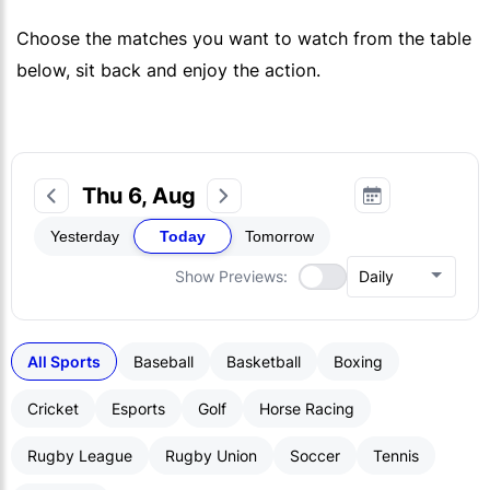
Choose the matches you want to watch from the table
below, sit back and enjoy the action.
Thu 6, Aug
Yesterday
Today
Tomorrow
Show Previews:
All Sports
Baseball
Basketball
Boxing
Cricket
Esports
Golf
Horse Racing
Rugby League
Rugby Union
Soccer
Tennis