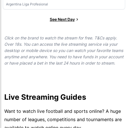
Argentina Liga Profesional
See Next Day
Click on the brand to watch the stream for free. T&Cs apply.
Over 18s. You can access the live streaming service via your
desktop or mobile device so you can watch your favorite teams
anytime and anywhere. You need to have funds in your account
or have placed a bet in the last 24 hours in order to stream.
Live Streaming Guides
Want to watch live football and sports online? A huge
number of leagues, competitions and tournaments are
available to watch online every day.