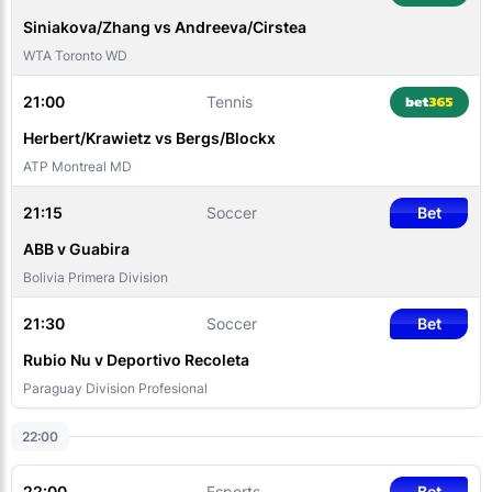
Siniakova/Zhang vs Andreeva/Cirstea
WTA Toronto WD
21:00
Tennis
Herbert/Krawietz vs Bergs/Blockx
ATP Montreal MD
21:15
Soccer
Bet
ABB v Guabira
Bolivia Primera Division
21:30
Soccer
Bet
Rubio Nu v Deportivo Recoleta
Paraguay Division Profesional
22:00
22:00
Esports
Bet