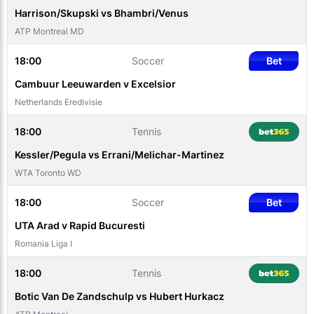
Harrison/Skupski vs Bhambri/Venus
ATP Montreal MD
18:00
Soccer
Bet
Cambuur Leeuwarden v Excelsior
Netherlands Eredivisie
18:00
Tennis
Kessler/Pegula vs Errani/Melichar-Martinez
WTA Toronto WD
18:00
Soccer
Bet
UTA Arad v Rapid Bucuresti
Romania Liga I
18:00
Tennis
Botic Van De Zandschulp vs Hubert Hurkacz