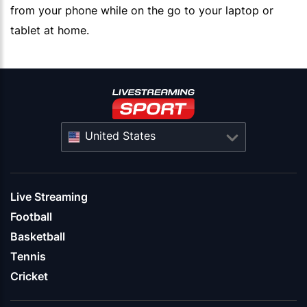
from your phone while on the go to your laptop or
tablet at home.
United States
Live Streaming
Football
Basketball
Tennis
Cricket