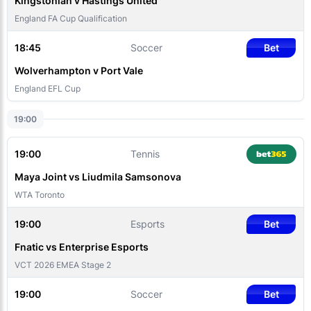
Kingstonian v Hastings United
England FA Cup Qualification
18:45
Soccer
Bet
Wolverhampton v Port Vale
England EFL Cup
19:00
19:00
Tennis
Maya Joint vs Liudmila Samsonova
WTA Toronto
19:00
Esports
Bet
Fnatic vs Enterprise Esports
VCT 2026 EMEA Stage 2
19:00
Soccer
Bet