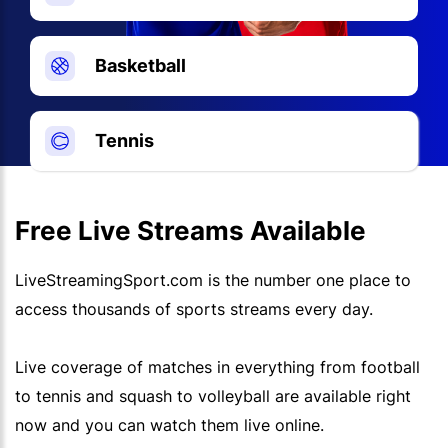
Basketball
Tennis
Free Live Streams Available
LiveStreamingSport.com is the number one place to
access thousands of sports streams every day.
Live coverage of matches in everything from football
to tennis and squash to volleyball are available right
now and you can watch them live online.