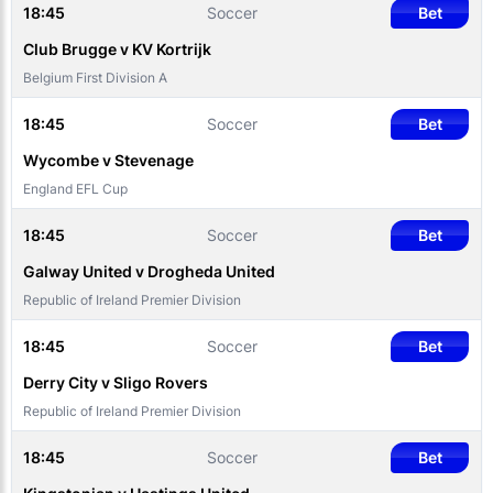
18:45
Soccer
Bet
Club Brugge v KV Kortrijk
Belgium First Division A
18:45
Soccer
Bet
Wycombe v Stevenage
England EFL Cup
18:45
Soccer
Bet
Galway United v Drogheda United
Republic of Ireland Premier Division
18:45
Soccer
Bet
Derry City v Sligo Rovers
Republic of Ireland Premier Division
18:45
Soccer
Bet