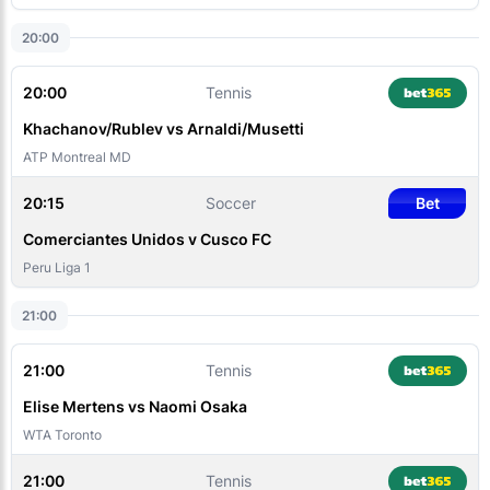
20:00
20:00
Tennis
Khachanov/Rublev vs Arnaldi/Musetti
ATP Montreal MD
20:15
Soccer
Bet
Comerciantes Unidos v Cusco FC
Peru Liga 1
21:00
21:00
Tennis
Elise Mertens vs Naomi Osaka
WTA Toronto
21:00
Tennis