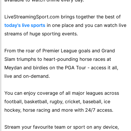
LiveStreamingSport.com brings together the best of
today's live sports
in one place and you can watch live
streams of huge sporting events.
From the roar of Premier League goals and Grand
Slam triumphs to heart-pounding horse races at
Meydan and birdies on the PGA Tour - access it all,
live and on-demand.
You can enjoy coverage of all major leagues across
football, basketball, rugby, cricket, baseball, ice
hockey, horse racing and more with 24/7 access.
Stream your favourite team or sport on any device,