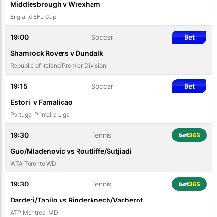
Middlesbrough v Wrexham
England EFL Cup
19:00
Soccer
Bet
Shamrock Rovers v Dundalk
Republic of Ireland Premier Division
19:15
Soccer
Bet
Estoril v Famalicao
Portugal Primeira Liga
19:30
Tennis
Guo/Mladenovic vs Routliffe/Sutjiadi
WTA Toronto WD
19:30
Tennis
Darderi/Tabilo vs Rinderknech/Vacherot
ATP Montreal MD