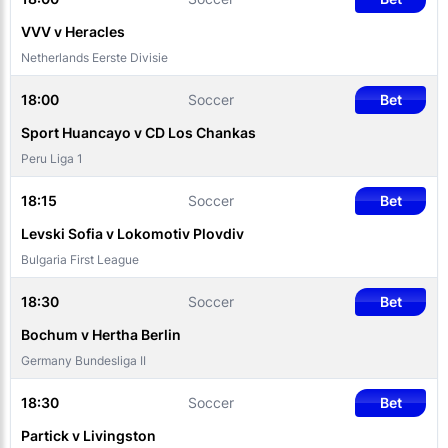
VVV v Heracles
Netherlands Eerste Divisie
18:00
Soccer
Bet
Sport Huancayo v CD Los Chankas
Peru Liga 1
18:15
Soccer
Bet
Levski Sofia v Lokomotiv Plovdiv
Bulgaria First League
18:30
Soccer
Bet
Bochum v Hertha Berlin
Germany Bundesliga II
18:30
Soccer
Bet
Partick v Livingston