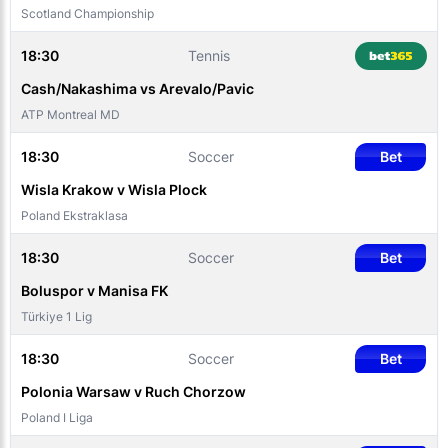
Scotland Championship
18:30
Tennis
Cash/Nakashima vs Arevalo/Pavic
ATP Montreal MD
18:30
Soccer
Bet
Wisla Krakow v Wisla Plock
Poland Ekstraklasa
18:30
Soccer
Bet
Boluspor v Manisa FK
Türkiye 1 Lig
18:30
Soccer
Bet
Polonia Warsaw v Ruch Chorzow
Poland I Liga