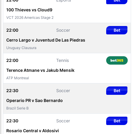
100 Thieves vs Cloud9
VCT 2026 Americas Stage 2
22:00
Soccer
Bet
Cerro Largo v Juventud De Las Piedras
Uruguay Clausura
22:00
Tennis
Terence Atmane vs Jakub Mensik
ATP Montreal
22:30
Soccer
Bet
Operario PR v Sao Bernardo
Brazil Serie B
22:30
Soccer
Bet
Rosario Central v Aldosivi