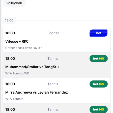
Volleyball
18:00
18:00
Soccer
Bet
Vitesse v RKC
Netherlands Eerste Divisie
18:00
Tennis
Muhammad/Stollar vs Tang/Xu
WTA Toronto WD
18:00
Tennis
Mirra Andreeva vs Leylah Fernandez
WTA Toronto
18:00
Tennis