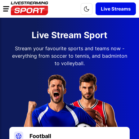
Live Streams
Live Stream Sport
Stream your favourite sports and teams now -
everything from soccer to tennis, and badminton
to volleyball.
Football