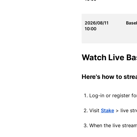
2026/08/11
Baseb
10:00
Watch Live Ba
Here's how to stre
Log-in or register f
Visit
Stake
> live st
When the live strea