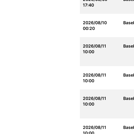
17:40
2026/08/10
Baseb
00:20
2026/08/11
Baseb
10:00
2026/08/11
Baseb
10:00
2026/08/11
Baseb
10:00
2026/08/11
Baseb
10:00