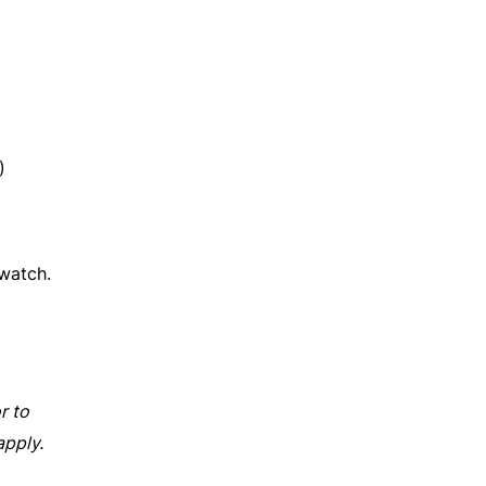
)
watch.
r to
apply.