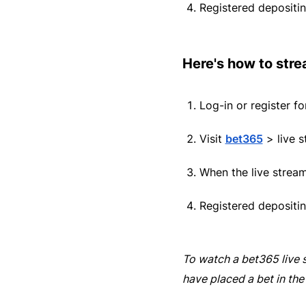
Registered depositin
Here's how to stre
Log-in or register f
Visit
bet365
> live s
When the live strea
Registered depositin
To watch a
bet365
live 
have placed a bet in the