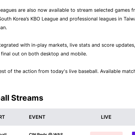
 leagues are also now available to stream selected games 
South Korea’s KBO League and professional leagues in Taiw
an.
tegrated with in-play markets, live stats and score updates,
o final out on both desktop and mobile.
st of the action from today's live baseball. Available matc
all Streams
RT
EVENT
LIVE
all
CIN Reds @ WAS