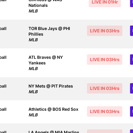
LIVE IN 01Hr
Nationals
MLB
all
TOR Blue Jays @ PHI
LIVE IN 03Hrs
Phillies
MLB
all
ATL Braves @ NY
LIVE IN 03Hrs
Yankees
MLB
all
NY Mets @ PIT Pirates
LIVE IN 03Hrs
MLB
all
Athletics @ BOS Red Sox
LIVE IN 03Hrs
MLB
all
LA Angels @ MIA Marlins