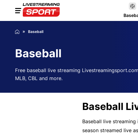
Baseba
Baseball
Baseball
Free baseball live streaming Livestreamingsport.com
MLB, CBL and more.
Baseball Li
Baseball live streaming
season streamed live as