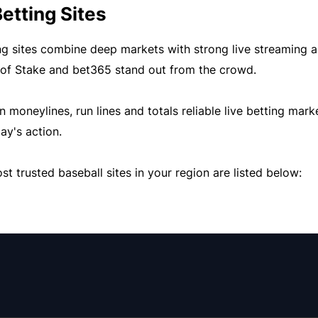
etting Sites
ng sites combine deep markets with strong live streaming a
 of
Stake
and
bet365
stand out from the crowd.
moneylines, run lines and totals reliable live betting mark
ay's action.
t trusted baseball sites in your region are listed below: