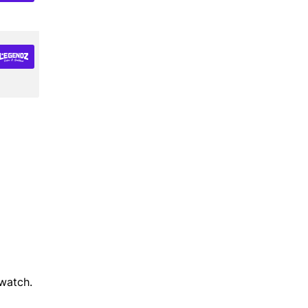
watch.