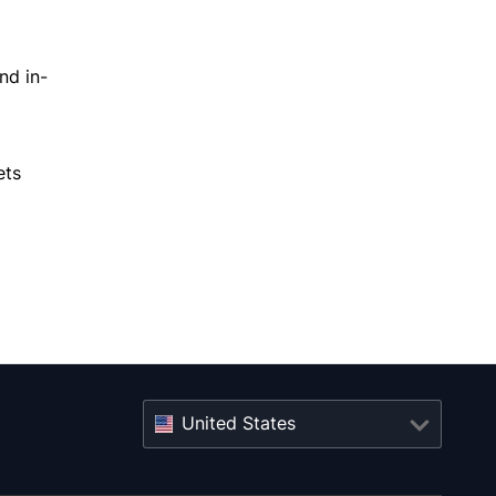
nd in-
ets
United States