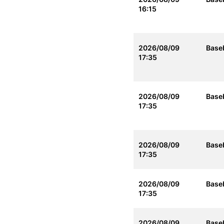
16:15
2026/08/09
Baseb
17:35
2026/08/09
Baseb
17:35
2026/08/09
Baseb
17:35
2026/08/09
Baseb
17:35
2026/08/09
Baseb