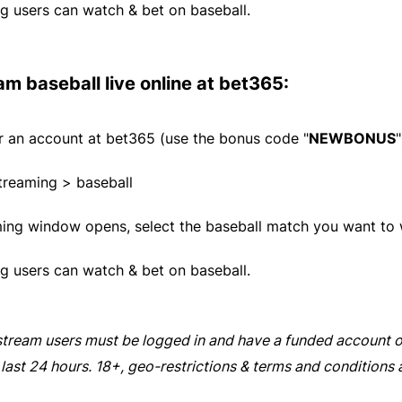
g users can watch & bet on baseball.
am baseball live online at
bet365
:
or an account at
bet365
(use the bonus code "
NEWBONUS
"
treaming > baseball
ming window opens, select the baseball match you want to 
g users can watch & bet on baseball.
stream users must be logged in and have a funded account o
 last 24 hours. 18+, geo-restrictions & terms and conditions 