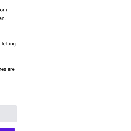
from
an,
 letting
hes are