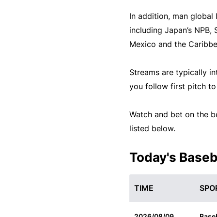
In addition, man global
including Japan’s NPB, 
Mexico and the Caribbe
Streams are typically in
you follow first pitch t
Watch and bet on the be
listed below.
Today's Baseb
TIME
SPO
2026/08/09
Baseb