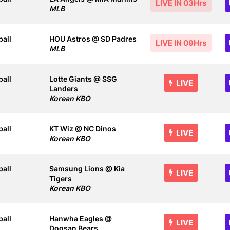
LIVE IN 03Hrs
MLB
all
HOU Astros @ SD Padres
LIVE IN 09Hrs
MLB
all
Lotte Giants @ SSG
LIVE
Landers
Korean KBO
all
KT Wiz @ NC Dinos
LIVE
Korean KBO
all
Samsung Lions @ Kia
LIVE
Tigers
Korean KBO
all
Hanwha Eagles @
LIVE
Doosan Bears