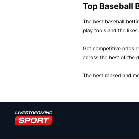
Top Baseball B
The best baseball betti
play tools and the likes
Get competitive odds on 
across the best of the d
The best ranked and mos