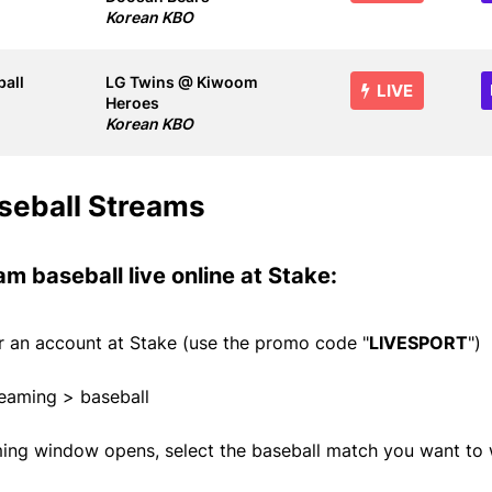
Korean KBO
all
LG Twins @ Kiwoom
LIVE
Heroes
Korean KBO
seball Streams
am baseball live online at
Stake
:
or an account at
Stake
(use the promo code "
LIVESPORT
")
reaming > baseball
ming window opens, select the baseball match you want to 