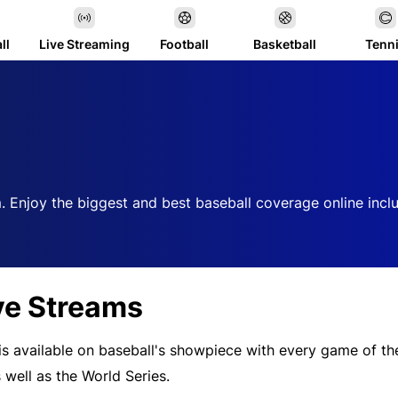
ll
Live Streaming
Football
Basketball
Tenn
. Enjoy the biggest and best baseball coverage online incl
ve Streams
 is available on baseball's showpiece with every game of t
 well as the World Series.