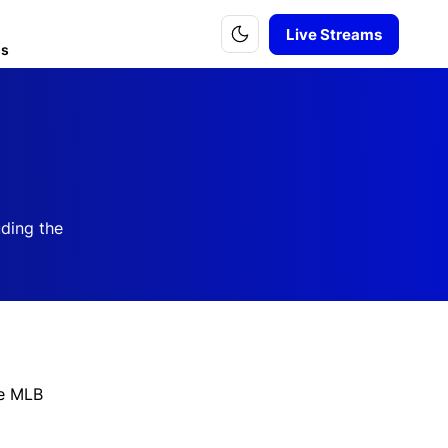
Live Streams
is
uding the
he MLB