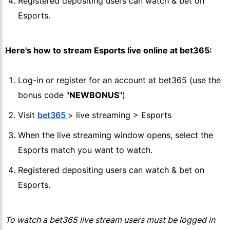
Registered depositing users can watch & bet on
Esports.
Here's how to stream Esports live online at
bet365
:
Log-in or register for an account at
bet365
(use the
bonus code "
NEWBONUS
")
Visit
bet365
> live streaming > Esports
When the live streaming window opens, select the
Esports match you want to watch.
Registered depositing users can watch & bet on
Esports.
To watch a
bet365
live stream users must be logged in