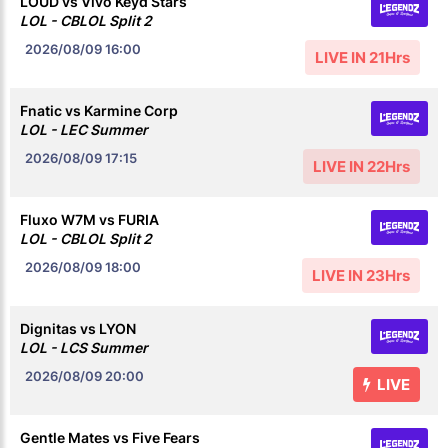
LOUD vs Vivo Keyd Stars
LOL - CBLOL Split 2
2026/08/09
16:00
LIVE IN 21Hrs
Fnatic vs Karmine Corp
LOL - LEC Summer
2026/08/09
17:15
LIVE IN 22Hrs
Fluxo W7M vs FURIA
LOL - CBLOL Split 2
2026/08/09
18:00
LIVE IN 23Hrs
Dignitas vs LYON
LOL - LCS Summer
2026/08/09
20:00
LIVE
Gentle Mates vs Five Fears