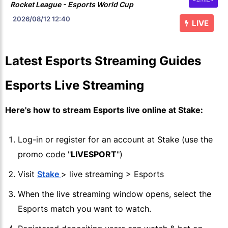
Rocket League - Esports World Cup
2026/08/12
12:40
LIVE
Latest Esports Streaming Guides
Esports Live Streaming
Here's how to stream Esports live online at
Stake
:
Log-in or register for an account at
Stake
(use the
promo code "
LIVESPORT
")
Visit
Stake
> live streaming > Esports
When the live streaming window opens, select the
Esports match you want to watch.