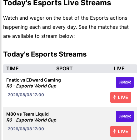
Today's Esports Live Streams
Watch and wager on the best of the Esports actions
happening each and every day. See the matches that
are available to stream below:
Today's Esports Streams
TIME
SPORT
LIVE
Fnatic vs EDward Gaming
R6 - Esports World Cup
2026/08/08
17:00
LIVE
M80 vs Team Liquid
R6 - Esports World Cup
2026/08/08
17:00
LIVE