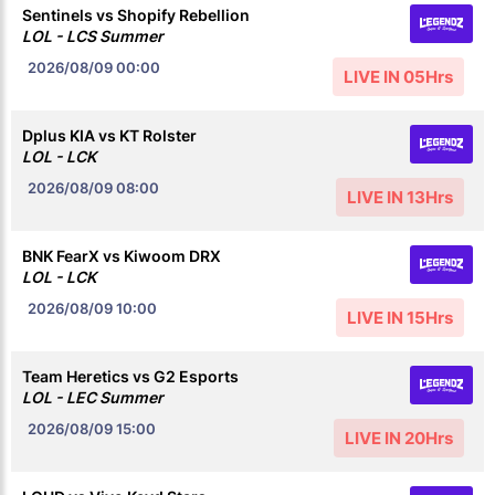
Sentinels vs Shopify Rebellion
LOL - LCS Summer
2026/08/09
00:00
LIVE IN 05Hrs
Dplus KIA vs KT Rolster
LOL - LCK
2026/08/09
08:00
LIVE IN 13Hrs
BNK FearX vs Kiwoom DRX
LOL - LCK
2026/08/09
10:00
LIVE IN 15Hrs
Team Heretics vs G2 Esports
LOL - LEC Summer
2026/08/09
15:00
LIVE IN 20Hrs