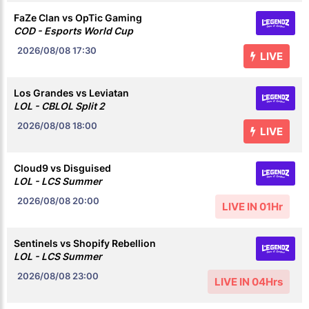
FaZe Clan vs OpTic Gaming
COD - Esports World Cup
2026/08/08
17:30
LIVE
Los Grandes vs Leviatan
LOL - CBLOL Split 2
2026/08/08
18:00
LIVE
Cloud9 vs Disguised
LOL - LCS Summer
2026/08/08
20:00
LIVE IN 01Hr
Sentinels vs Shopify Rebellion
LOL - LCS Summer
2026/08/08
23:00
LIVE IN 04Hrs