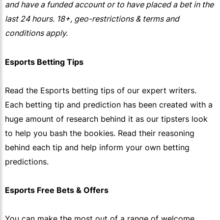
and have a funded account or to have placed a bet in the
last 24 hours. 18+, geo-restrictions & terms and
conditions apply.
Esports Betting Tips
Read the Esports betting tips of our expert writers.
Each betting tip and prediction has been created with a
huge amount of research behind it as our tipsters look
to help you bash the bookies. Read their reasoning
behind each tip and help inform your own betting
predictions.
Esports Free Bets & Offers
You can make the most out of a range of welcome