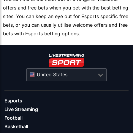
offers and free bets when you bet with the best betting
sites. You can keep an eye out for Esports specific free
bets, or you can usually utilise welcome offers and free
bets with Esports betting options.
United States
Esports
Live Streaming
Football
Basketball