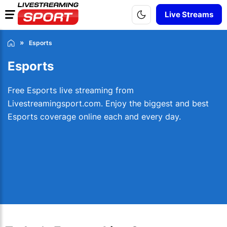
Live Streams
Esports
Esports
Free Esports live streaming from
Livestreamingsport.com. Enjoy the biggest and best
Esports coverage online each and every day.