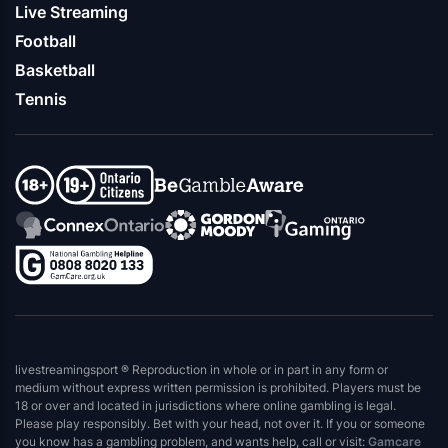
Live Streaming
Football
Basketball
Tennis
livestreamingsport ® Reproduction in whole or in part in any form or
medium without express written permission is prohibited. Players must be
18 or over and located in jurisdictions where online gambling is legal.
Please play responsibly. Bet with your head, not over it. If you or someone
you know has a gambling problem, and wants help, call or visit:
Gamcare