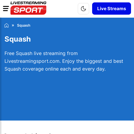
Live Streams
Squash
Squash
Free Squash live streaming from
Livestreamingsport.com. Enjoy the biggest and best
Squash coverage online each and every day.