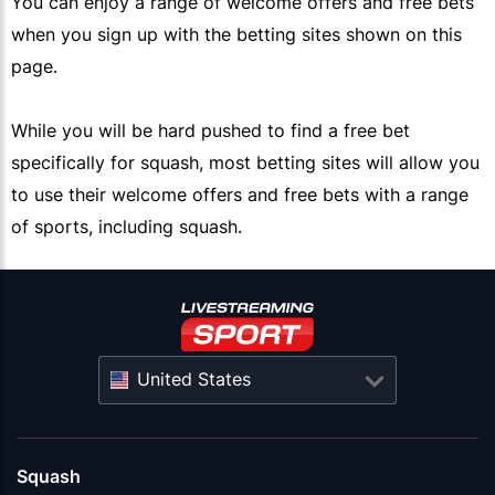
You can enjoy a range of welcome offers and free bets
when you sign up with the betting sites shown on this
page.
While you will be hard pushed to find a free bet
specifically for squash, most betting sites will allow you
to use their welcome offers and free bets with a range
of sports, including squash.
United States
Squash