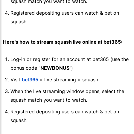
squash match you want to watch.
Registered depositing users can watch & bet on
squash.
Here's how to stream squash live online at
bet365
:
Log-in or register for an account at
bet365
(use the
bonus code "
NEWBONUS
")
Visit
bet365
> live streaming > squash
When the live streaming window opens, select the
squash match you want to watch.
Registered depositing users can watch & bet on
squash.