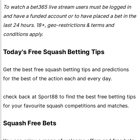
To watch a
bet365
live stream users must be logged in
and have a funded account or to have placed a bet in the
last 24 hours. 18+, geo-restrictions & terms and
conditions apply.
Today's Free Squash Betting Tips
Get the best free squash betting tips and predictions
for the best of the action each and every day.
check back at Sport88 to find the best free betting tips
for your favourite squash competitions and matches.
Squash Free Bets