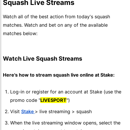
Squash Live Streams
Watch all of the best action from today's squash
matches. Watch and bet on any of the available
matches below:
Watch Live Squash Streams
Here's how to stream squash live online at
Stake
:
Log-in or register for an account at
Stake
(use the
promo code "
LIVESPORT
")
Visit
Stake
> live streaming > squash
When the live streaming window opens, select the