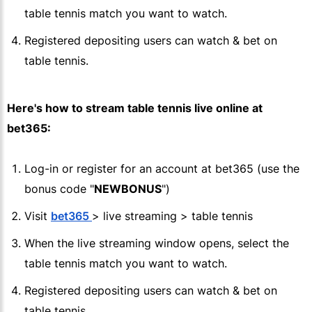
table tennis match you want to watch.
Registered depositing users can watch & bet on
table tennis.
Here's how to stream table tennis live online at
bet365
:
Log-in or register for an account at
bet365
(use the
bonus code "
NEWBONUS
")
Visit
bet365
> live streaming > table tennis
When the live streaming window opens, select the
table tennis match you want to watch.
Registered depositing users can watch & bet on
table tennis.