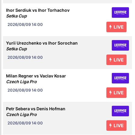
Ihor Serdiuk vs Ihor Torhachov
Setka Cup
2026/08/09
14:00
LIVE
Yurii Urezchenko vs Ihor Sorochan
Setka Cup
2026/08/09
14:00
LIVE
Milan Regner vs Vaclav Kosar
Czech Liga Pro
2026/08/09
14:00
LIVE
Petr Sebera vs Denis Hofman
Czech Liga Pro
2026/08/09
14:00
LIVE