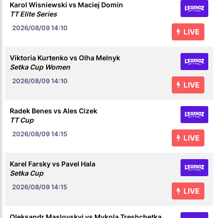
Karol Wisniewski vs Maciej Domin
TT Elite Series
2026/08/09
14:10
LIVE
Viktoria Kurtenko vs Olha Melnyk
Setka Cup Women
2026/08/09
14:10
LIVE
Radek Benes vs Ales Cizek
TT Cup
2026/08/09
14:15
LIVE
Karel Farsky vs Pavel Hala
Setka Cup
2026/08/09
14:15
LIVE
Oleksandr Maslovskyi vs Mykola Treshchetka