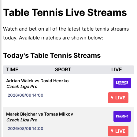
Table Tennis Live Streams
Watch and bet on all of the latest table tennis streams
today. Available matches are shown below:
Today's Table Tennis Streams
TIME
SPORT
LIVE
Adrian Walek vs David Heczko
Czech Liga Pro
2026/08/09
14:00
LIVE
Marek Blejchar vs Tomas Milkov
Czech Liga Pro
2026/08/09
14:00
LIVE