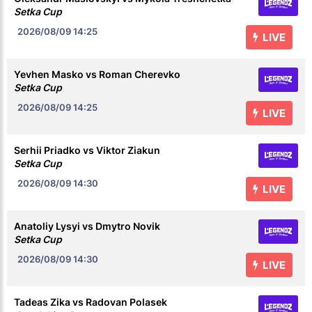
Setka Cup
2026/08/09
14:25
LIVE
Yevhen Masko vs Roman Cherevko
Setka Cup
2026/08/09
14:25
LIVE
Serhii Priadko vs Viktor Ziakun
Setka Cup
2026/08/09
14:30
LIVE
Anatoliy Lysyi vs Dmytro Novik
Setka Cup
2026/08/09
14:30
LIVE
Tadeas Zika vs Radovan Polasek