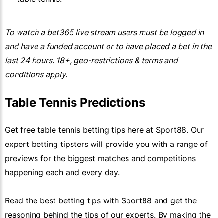
To watch a
bet365
live stream users must be logged in
and have a funded account or to have placed a bet in the
last 24 hours. 18+, geo-restrictions & terms and
conditions apply.
Table Tennis Predictions 
Get free table tennis betting tips here at Sport88. Our
expert betting tipsters will provide you with a range of
previews for the biggest matches and competitions
happening each and every day.
Read the best betting tips with Sport88 and get the
reasoning behind the tips of our experts. By making the