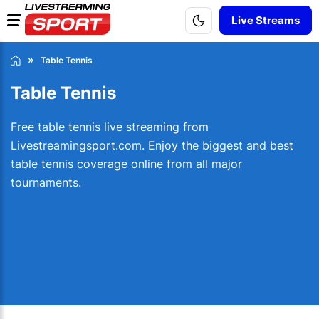
Live Streams
Table Tennis
Table Tennis
Free table tennis live streaming from
Livestreamingsport.com. Enjoy the biggest and best
table tennis coverage online from all major
tournaments.