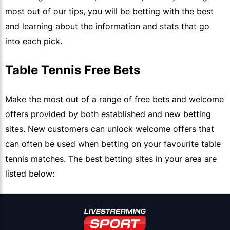
most out of our tips, you will be betting with the best
and learning about the information and stats that go
into each pick.
Table Tennis Free Bets
Make the most out of a range of free bets and welcome
offers provided by both established and new betting
sites. New customers can unlock welcome offers that
can often be used when betting on your favourite table
tennis matches. The best betting sites in your area are
listed below: