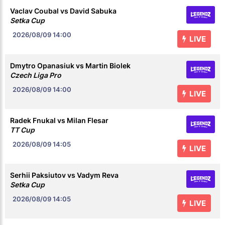
Vaclav Coubal vs David Sabuka
Setka Cup
2026/08/09
14:00
LIVE
Dmytro Opanasiuk vs Martin Biolek
Czech Liga Pro
2026/08/09
14:00
LIVE
Radek Fnukal vs Milan Flesar
TT Cup
2026/08/09
14:05
LIVE
Serhii Paksiutov vs Vadym Reva
Setka Cup
2026/08/09
14:05
LIVE