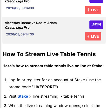
Czech Liga Pro
2026/08/09
14:30
LIVE
Vitezslav Bosak vs Radim Adam
Czech Liga Pro
2026/08/09
14:30
LIVE
How To Stream Live Table Tennis
Here's how to stream table tennis live online at
Stake
:
Log-in or register for an account at
Stake
(use the
promo code "
LIVESPORT
")
Visit
Stake
> live streaming > table tennis
When the live streaming window opens, select the