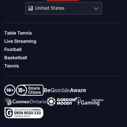
United States
Table Tennis
Live Streaming
Football
Basketball
Tennis