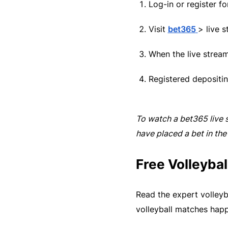
Log-in or register f
Visit
bet365
> live s
When the live strea
Registered depositin
To watch a
bet365
live 
have placed a bet in the
Free Volleybal
Read the expert volleyba
volleyball matches hap