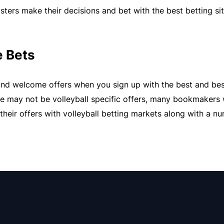
sters make their decisions and bet with the best betting si
e Bets
 and welcome offers when you sign up with the best and be
ese may not be volleyball specific offers, many bookmakers w
their offers with volleyball betting markets along with a n