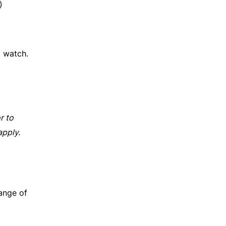
)
o watch.
r to
apply.
range of