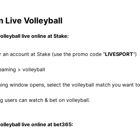
 Live Volleyball
lleyball live online at
Stake
:
or an account at
Stake
(use the promo code "
LIVESPORT
")
reaming > volleyball
ming window opens, select the volleyball match you want t
g users can watch & bet on volleyball.
lleyball live online at
bet365
: