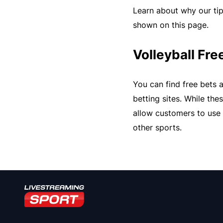
Learn about why our tip
shown on this page.
Volleyball Fre
You can find free bets
betting sites. While th
allow customers to use 
other sports.