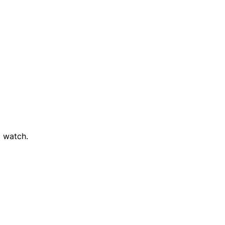
o watch.