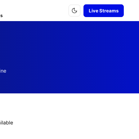
Live Streams
is
ine
ilable