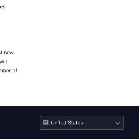
tes
st new
ill
umber of
United States