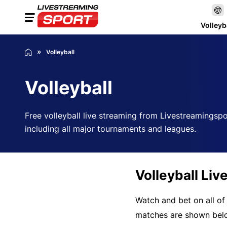
Volleyb
Volleyball
Volleyball
Free volleyball live streaming from Livestreamingspo
including all major tournaments and leagues.
Volleyball Liv
Watch and bet on all of 
matches are shown bel