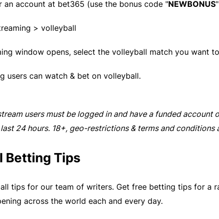
or an account at
bet365
(use the bonus code "
NEWBONUS
"
treaming > volleyball
ming window opens, select the volleyball match you want t
g users can watch & bet on volleyball.
stream users must be logged in and have a funded account o
 last 24 hours. 18+, geo-restrictions & terms and conditions 
l Betting Tips
ll tips for our team of writers. Get free betting tips for a 
pening across the world each and every day.