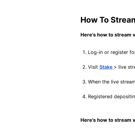
How To Stream
Here's how to stream vo
Log-in or register f
Visit
Stake
> live st
When the live strea
Registered depositin
Here's how to stream vo