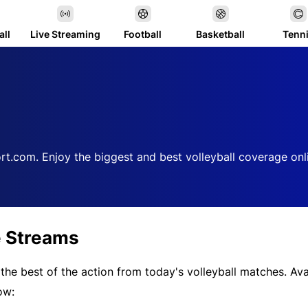
all
Live Streaming
Football
Basketball
Tenn
rt.com. Enjoy the biggest and best volleyball coverage onl
e Streams
the best of the action from today's volleyball matches. Ava
ow: